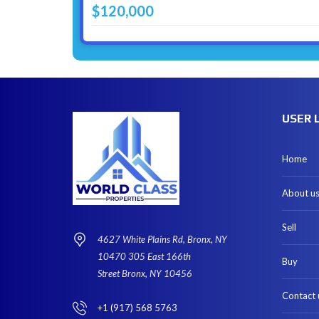
$120,000
USER 
Home
About u
Sell
4627 White Plains Rd, Bronx, NY
10470 305 East 166th
Buy
Street Bronx, NY 10456
Contact 
+1 (917) 568 5763