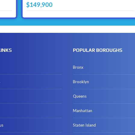
$149,900
LINKS
POPULAR BOROUGHS
Bronx
s
Brooklyn
Queens
Manhattan
us
Staten Island