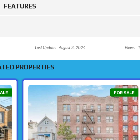
E
O
FEATURES
W
N
R
O
C
H
E
L
L
E
Last Update:
August 3, 2024
Views:
1
ATED PROPERTIES
SALE
FOR SALE