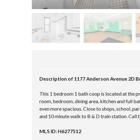
Description of 1177 Anderson Avenue 2D B
This 1 bedroom 1 bath coop is located at the pri
room, bedroom, dining area, kitchen and full ba
even more spacious. Close to shops, school, park
and 10 minute walk to B & D train station. Call
MLS ID: H6277512