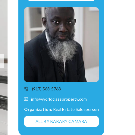
(917) 568-5763
info@worldclassproperty.com
Organization:
Real Estate Salesperson
ALL BY BAKARY CAMARA