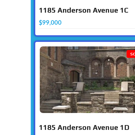
1185 Anderson Avenue 1C
$99,000
S
1185 Anderson Avenue 1D