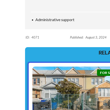
Administrative support
ID:
4071
Published:
August 3, 2024
REL
FOR 