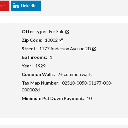
E
O
R
n it
LinkedIn
V
U
N
E
R
O
L
L
N
O
I
P
S
W
M
T
Offer type:
For Sale
E
E
I
Zip Code:
10002
S
N
N
T
T
G
Street:
1177 Anderson Avenue 2D
C
S
H
I
Bathrooms:
1
E
T
S
E
Year:
1929
T
E
Common Walls:
2+ common walls
H
R
O
C
Tax Map Number:
02510-0050-01177-000-
M
O
000002d
E
U
V
N
Minimum Pct Down Payment:
10
A
T
L
R
U
Y
A
T
N
I