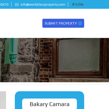
 10470
info@worldclassproperty.com
SUBMIT PROPERTY
Bakary Camara