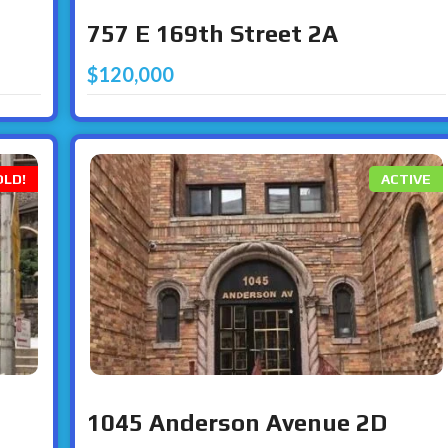
757 E 169th Street 2A
$120,000
OLD!
ACTIVE
1045 Anderson Avenue 2D