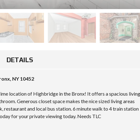
T
E
S
R
N
I
I
A
M
S
L
A
L
A
P
A
R
N
E
D
M
A
O
R
W
C
T
A
DETAILS
O
G
K
M
A
E
M
G
F
E
E
I
ronx, NY 10452
R
C
E
C
A
L
I
L
me location of Highbridge in the Bronx! It offers a spacious livin
D
A
C
throom. Generous closet space makes the nice sized living areas
L
U
M
S
L
, restaurant and local bus station. 6 minute walk to 4 train station
O
I
A
 today for your private viewing today. Needs TLC
U
T
T
N
E
O
T
R
V
D
E