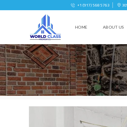
+1 (917) 568 5763
305
HOME
ABOUT US