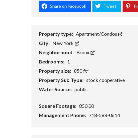
Share on Facebook
Tweet
Pi
Property type:
Apartment/Condos
City:
New York
Neighborhood:
Bronx
Bedrooms:
1
Property size:
850 ft²
Property Sub Type:
stock cooperative
Water Source:
public
Square Footage:
850.00
Management Phone:
718-588-0614