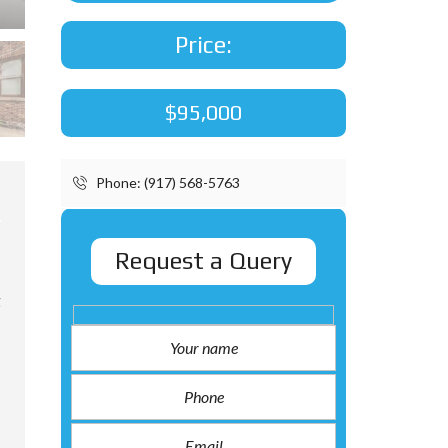
Price:
$95,000
Phone: (917) 568-5763
Request a Query
g