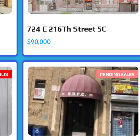
724 E 216Th Street 5C
$90,000
OLD!
PENDING SALES