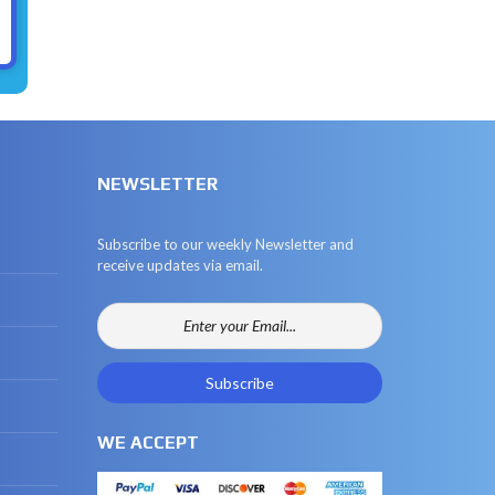
NEWSLETTER
Subscribe to our weekly Newsletter and
receive updates via email.
WE ACCEPT