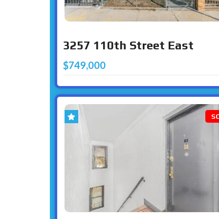
3257 110th Street East
$749,000
S