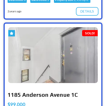
DETAILS
2 years ago
SOLD!
1185 Anderson Avenue 1C
$99,000