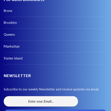
Bronx
Brooklyn
Queens
Manhattan
Staten Island
NEWSLETTER
Subscribe to our weekly Newsletter and receive updates via email.