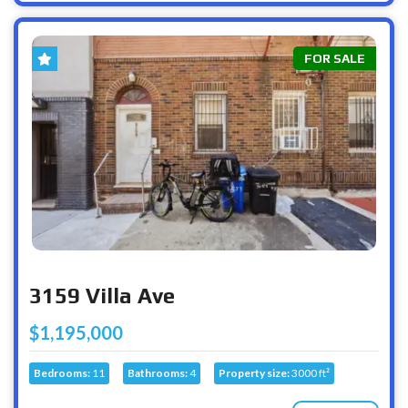
FOR SALE
3159 Villa Ave
$1,195,000
Bedrooms:
11
Bathrooms:
4
Property size:
3000 ft²