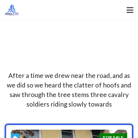
After a time we drew near the road, and as
we did so we heard the clatter of hoofs and
saw through the tree stems three cavalry
soldiers riding slowly towards
FOR SALE