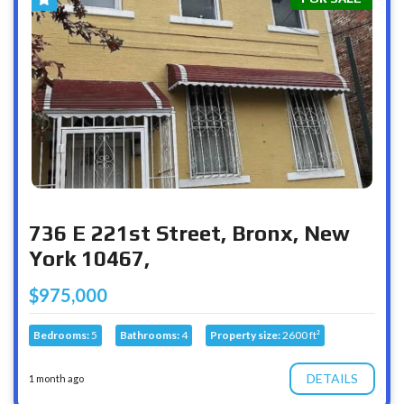
736 E 221st Street, Bronx, New
York 10467,
$975,000
Bedrooms:
5
Bathrooms:
4
Property size:
2600 ft²
DETAILS
1 month ago