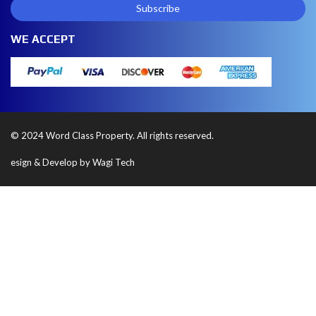
WE ACCEPT
© 2024 Word Class Property. All rights reserved.
esign & Develop by Wagi Tech