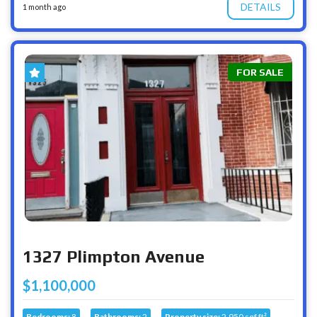
DETAILS
1 month ago
FOR SALE
1327 Plimpton Avenue
$1,100,000
Bedrooms:
8
Bathrooms:
2
Property size:
2,950 sqf ft²