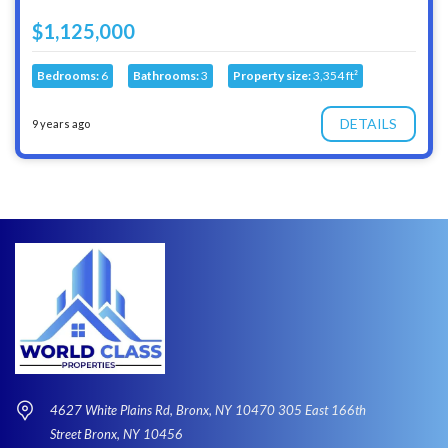
$1,125,000
Bedrooms:
6
Bathrooms:
3
Property size:
3,354 ft²
DETAILS
9 years ago
4627 White Plains Rd, Bronx, NY 10470 305 East 166th
Street Bronx, NY 10456