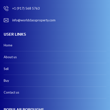
+1 (917) 568 5763
info@worldclassproperty.com
USER LINKS
Home
About us
Sell
Buy
Contact us
POPULAR BOROUGHS