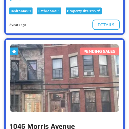
Bedrooms:
1
Bathrooms:
1
Property size:
859 ft²
DETAILS
2 years ago
PENDING SALES
1046 Morris Avenue