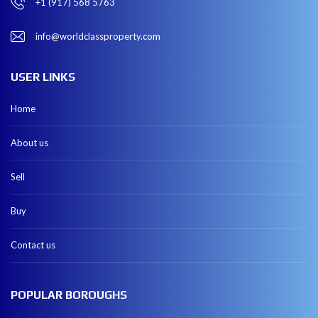
+1 (917) 568 5763
info@worldclassproperty.com
USER LINKS
Home
About us
Sell
Buy
Contact us
POPULAR BOROUGHS