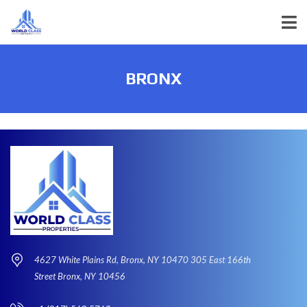
BRONX
4627 White Plains Rd, Bronx, NY 10470 305 East 166th
Street Bronx, NY 10456