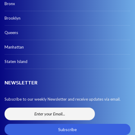
Bronx
Brooklyn
Queens
Manhattan
Staten Island
NEWSLETTER
Subscribe to our weekly Newsletter and receive updates via email.