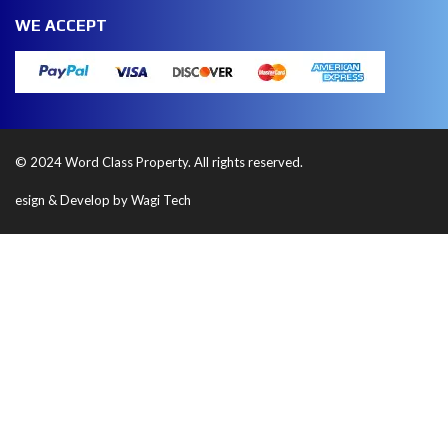
WE ACCEPT
© 2024 Word Class Property. All rights reserved.
esign & Develop by Wagi Tech