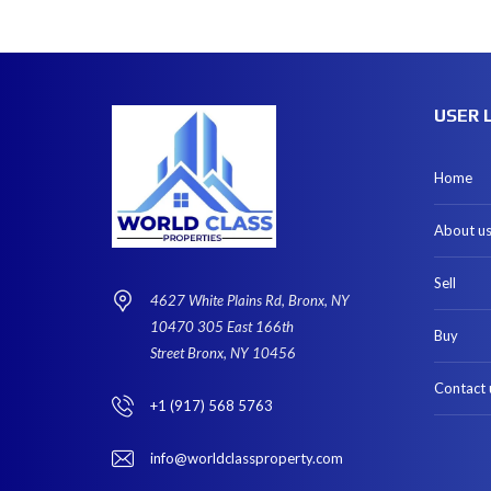
USER 
Home
About u
Sell
4627 White Plains Rd, Bronx, NY
10470 305 East 166th
Buy
Street Bronx, NY 10456
Contact 
+1 (917) 568 5763
info@worldclassproperty.com