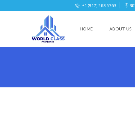
+1 (917) 568 5763
305
HOME
ABOUT US