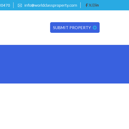
 10470
info@worldclassproperty.com
SUBMIT PROPERTY