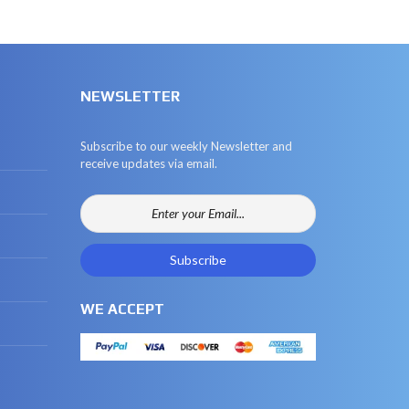
NEWSLETTER
Subscribe to our weekly Newsletter and
receive updates via email.
WE ACCEPT