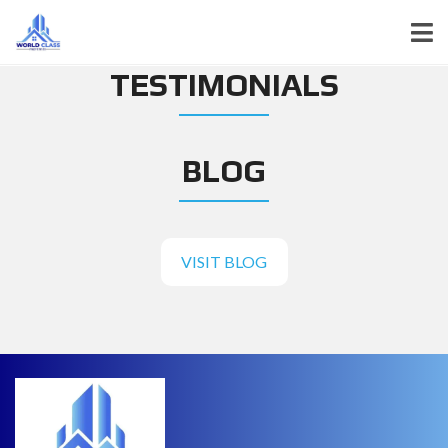
TESTIMONIALS
BLOG
VISIT BLOG