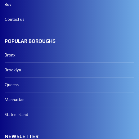
Buy
Contact us
POPULAR BOROUGHS
Bronx
Brooklyn
Queens
Manhattan
Staten Island
NEWSLETTER