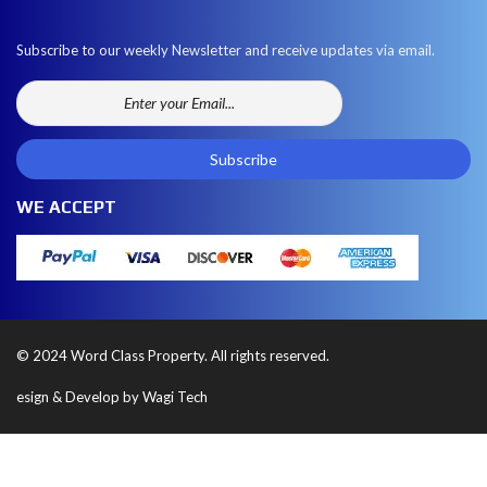
Subscribe to our weekly Newsletter and receive updates via email.
WE ACCEPT
© 2024 Word Class Property. All rights reserved.
esign & Develop by Wagi Tech