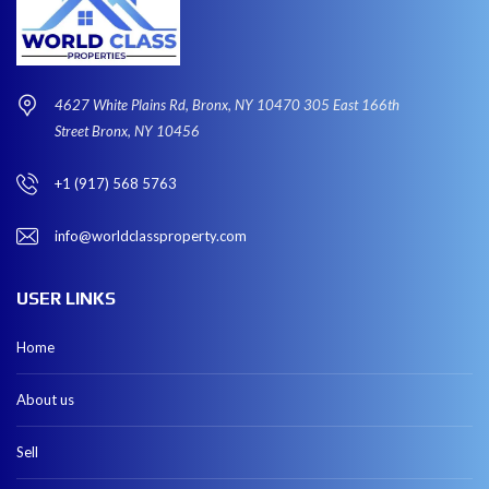
4627 White Plains Rd, Bronx, NY 10470 305 East 166th
Street Bronx, NY 10456
+1 (917) 568 5763
info@worldclassproperty.com
USER LINKS
Home
About us
Sell