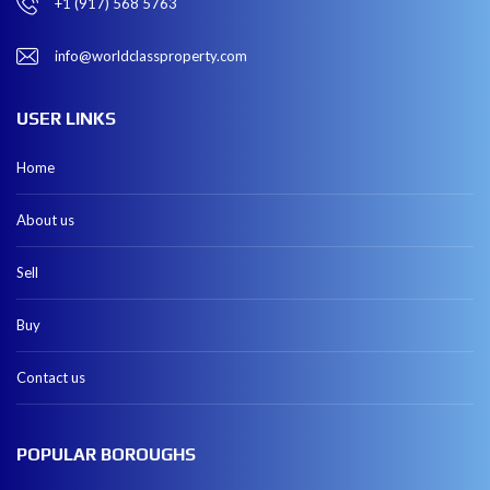
+1 (917) 568 5763
info@worldclassproperty.com
USER LINKS
Home
About us
Sell
Buy
Contact us
POPULAR BOROUGHS