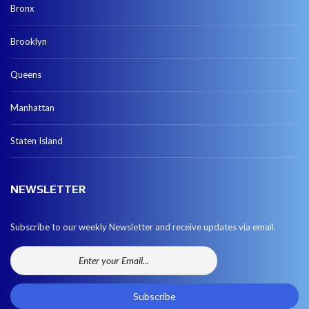
Bronx
Brooklyn
Queens
Manhattan
Staten Island
NEWSLETTER
Subscribe to our weekly Newsletter and receive updates via email.