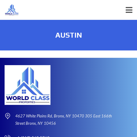
AUSTIN
4627 White Plains Rd, Bronx, NY 10470 305 East 166th
Street Bronx, NY 10456