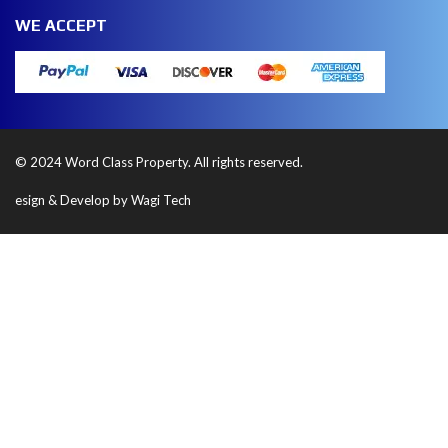
WE ACCEPT
© 2024 Word Class Property. All rights reserved.
esign & Develop by Wagi Tech