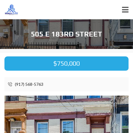
505 E 183RD STREET
$750,000
(917) 568-5763