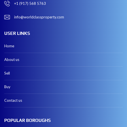
+1 (917) 568 5763
info@worldclassproperty.com
USER LINKS
Home
About us
Sell
Buy
Contact us
POPULAR BOROUGHS