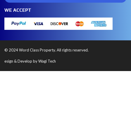
WE ACCEPT
© 2024 Word Class Property. All rights reserved.
esign & Develop by Wagi Tech