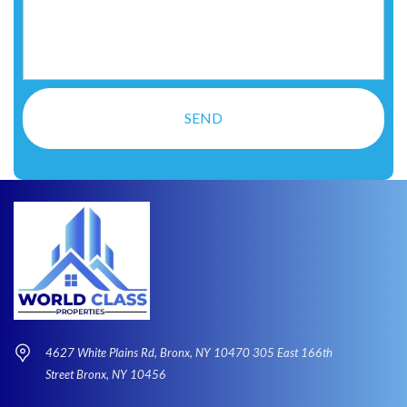
4627 White Plains Rd, Bronx, NY 10470 305 East 166th
Street Bronx, NY 10456