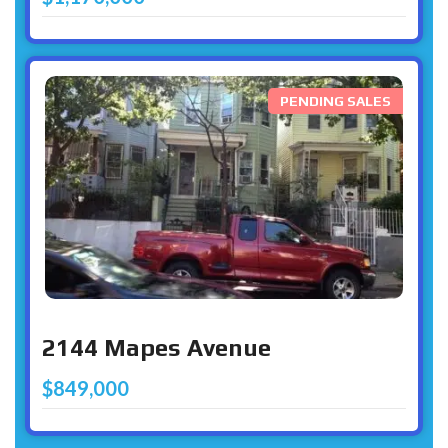
PENDING SALES
2144 Mapes Avenue
$849,000