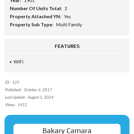
Year:
1901
Number Of Units Total:
2
Property Attached YN:
Yes
Property Sub Type:
Multi Family
FEATURES
WiFi
ID:
125
Published:
October 6, 2017
Last Update:
August 1, 2024
Views:
5412
Bakary Camara