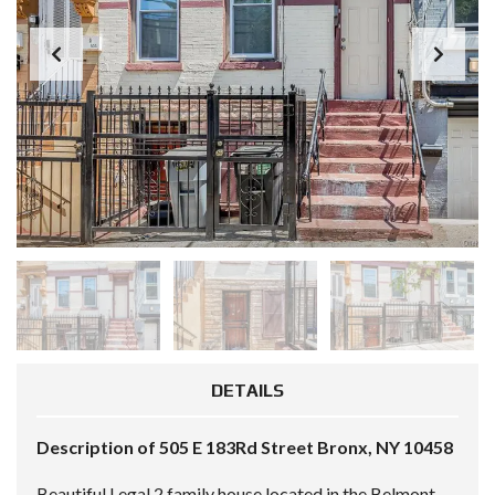
DETAILS
Description of 505 E 183Rd Street Bronx, NY 10458
Beautiful Legal 2 family house located in the Belmont