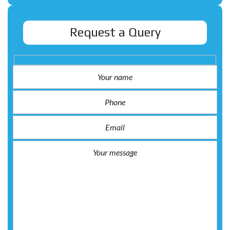
Request a Query