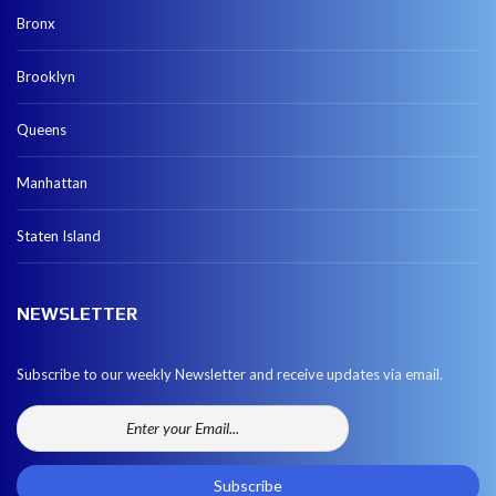
Bronx
Brooklyn
Queens
Manhattan
Staten Island
NEWSLETTER
Subscribe to our weekly Newsletter and receive updates via email.