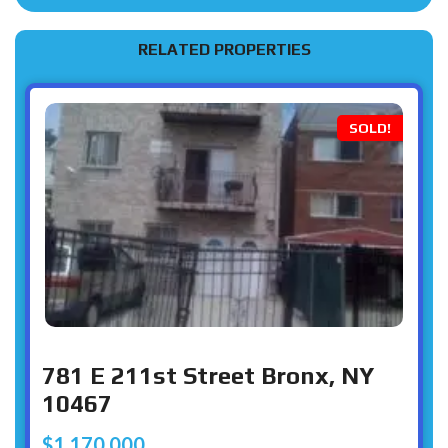
RELATED PROPERTIES
SOLD!
781 E 211st Street Bronx, NY
10467
$1,170,000