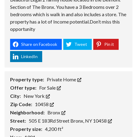
Section of The Bronx. You have a 3 Bedrooms over 2
bedrooms which is walk in and also includes a store. The
property has a lot of Income potential.Don’t miss this
opportunity
Share on Facebook
Tweet
Pin it
LinkedIn
Property type:
Private Home
Offer type:
For Sale
City:
New York
Zip Code:
10458
Neighborhood:
Bronx
Street:
505 E 183Rd Street Bronx, NY 10458
Property size:
4,200 ft²