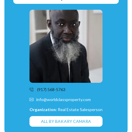
(917) 568-5763
info@worldclassproperty.com
Organization:
Real Estate Salesperson
ALL BY BAKARY CAMARA