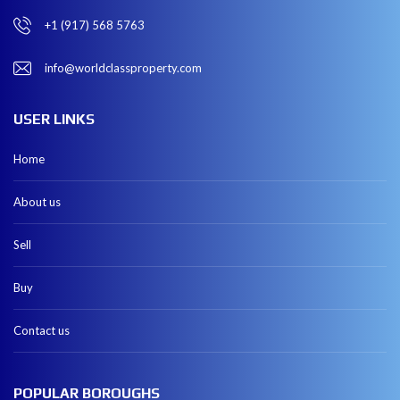
+1 (917) 568 5763
info@worldclassproperty.com
USER LINKS
Home
About us
Sell
Buy
Contact us
POPULAR BOROUGHS