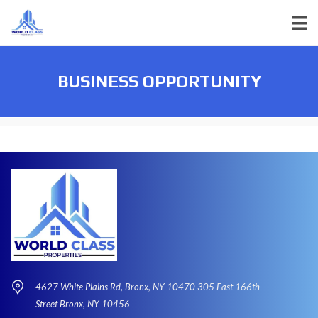
BUSINESS OPPORTUNITY
4627 White Plains Rd, Bronx, NY 10470 305 East 166th
Street Bronx, NY 10456