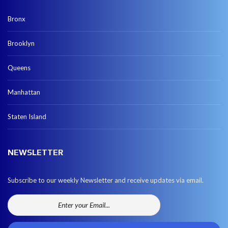
Bronx
Brooklyn
Queens
Manhattan
Staten Island
NEWSLETTER
Subscribe to our weekly Newsletter and receive updates via email.