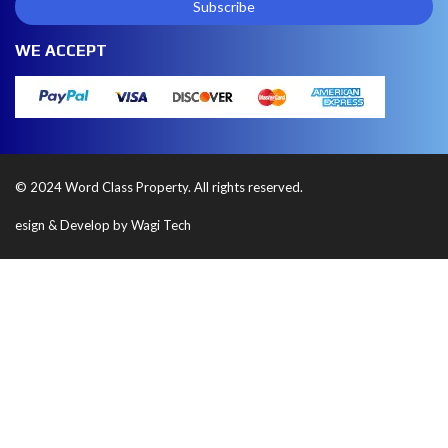
WE ACCEPT
© 2024 Word Class Property. All rights reserved.
esign & Develop by Wagi Tech