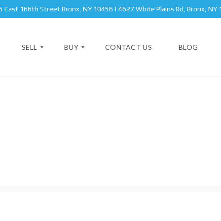
 East 166th Street Bronx, NY 10456 | 4627 White Plains Rd, Bronx, NY
SELL
BUY
CONTACT US
BLOG
A
N
P
E
A
W
B
R
Y
R
T
O
O
M
R
N
E
K
X
N
S
T
T
A
B
T
R
P
E
O
R
O
I
K
V
C