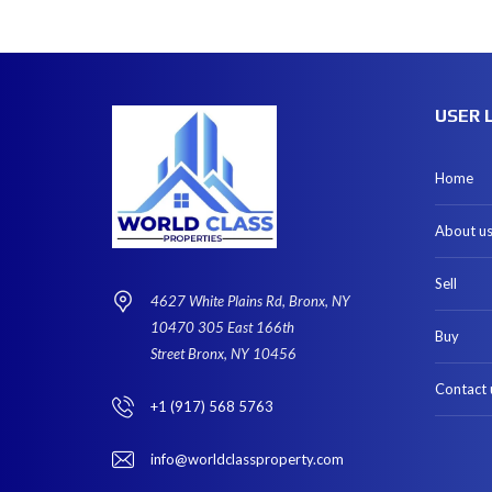
USER 
Home
About u
Sell
4627 White Plains Rd, Bronx, NY
10470 305 East 166th
Buy
Street Bronx, NY 10456
Contact 
+1 (917) 568 5763
info@worldclassproperty.com