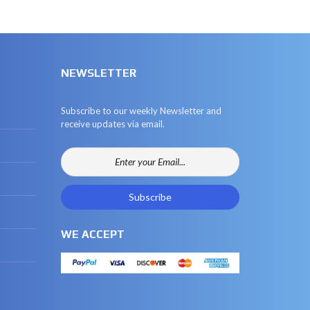
NEWSLETTER
Subscribe to our weekly Newsletter and
receive updates via email.
WE ACCEPT