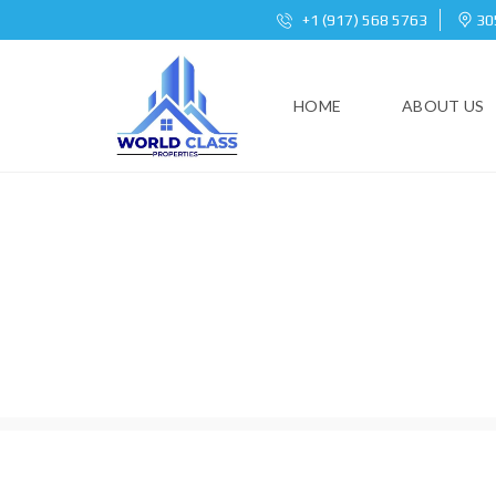
+1 (917) 568 5763
305
HOME
ABOUT US