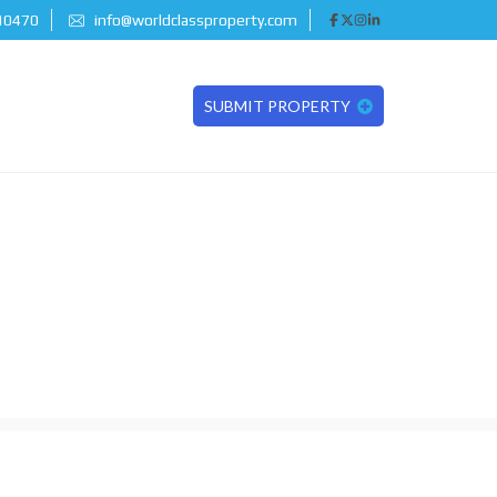
 10470
info@worldclassproperty.com
SUBMIT PROPERTY