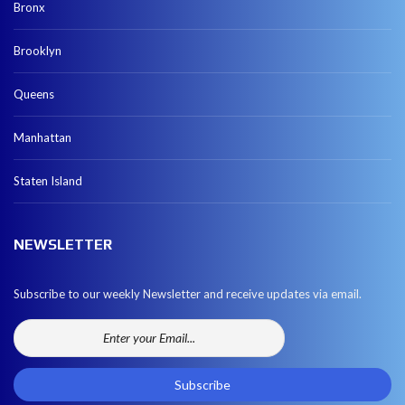
Bronx
Brooklyn
Queens
Manhattan
Staten Island
NEWSLETTER
Subscribe to our weekly Newsletter and receive updates via email.