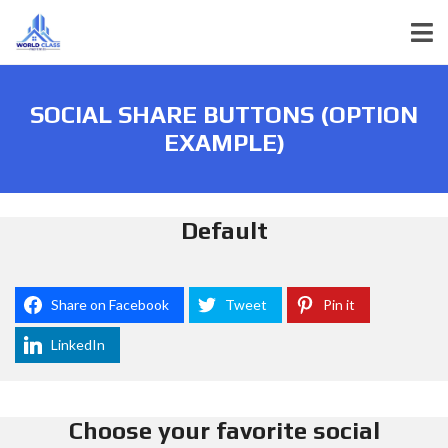
SOCIAL SHARE BUTTONS (OPTION
EXAMPLE)
Default
Share on Facebook
Tweet
Pin it
LinkedIn
Choose your favorite social