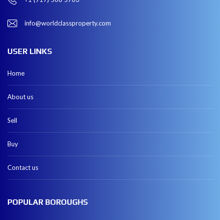
info@worldclassproperty.com
USER LINKS
Home
About us
Sell
Buy
Contact us
POPULAR BOROUGHS