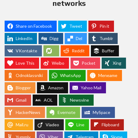
networks
Share on Facebook
Tweet
Pin it
LinkedIn
Digg
Del
Tumblr
VKontakte
Reddit
Buffer
Love This
Weibo
Pocket
Xing
Odnoklassniki
WhatsApp
Meneame
Blogger
Amazon
Yahoo Mail
Gmail
AOL
Newsvine
HackerNews
Evernote
MySpace
Mail.ru
Viadeo
Line
Flipboard
Yummly
Viber
Telegram
Skype