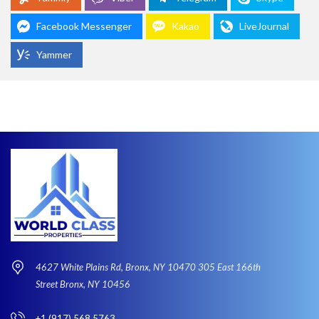
Facebook Messenger
Kakao
LiveJournal
Yammer
4627 White Plains Rd, Bronx, NY 10470 305 East 166th
Street Bronx, NY 10456
+1 (917) 568 5763