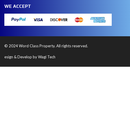
WE ACCEPT
© 2024 Word Class Property. All rights reserved.
esign & Develop by Wagi Tech