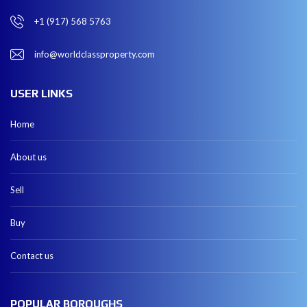
+1 (917) 568 5763
info@worldclassproperty.com
USER LINKS
Home
About us
Sell
Buy
Contact us
POPULAR BOROUGHS