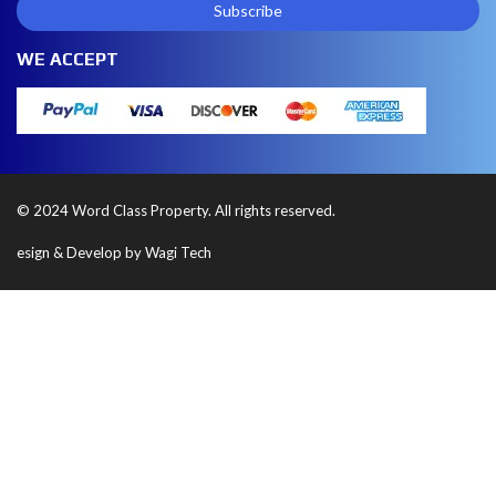
WE ACCEPT
© 2024 Word Class Property. All rights reserved.
esign & Develop by Wagi Tech