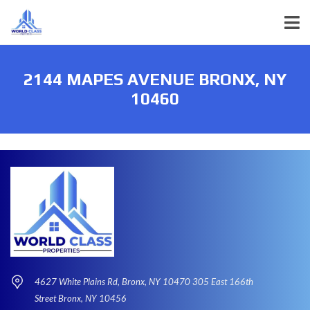
2144 MAPES AVENUE BRONX, NY
10460
4627 White Plains Rd, Bronx, NY 10470 305 East 166th
Street Bronx, NY 10456