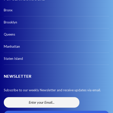
Bronx
Brooklyn
Queens
Manhattan
Staten Island
NEWSLETTER
Subscribe to our weekly Newsletter and receive updates via email.