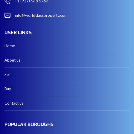
+1 (917) 568 5763
info@worldclassproperty.com
USER LINKS
Home
About us
Sell
Buy
Contact us
POPULAR BOROUGHS