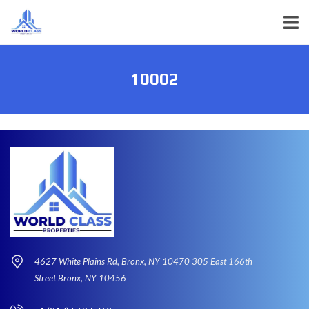
10002
4627 White Plains Rd, Bronx, NY 10470 305 East 166th
Street Bronx, NY 10456