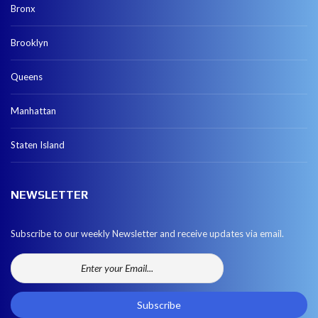
Bronx
Brooklyn
Queens
Manhattan
Staten Island
NEWSLETTER
Subscribe to our weekly Newsletter and receive updates via email.