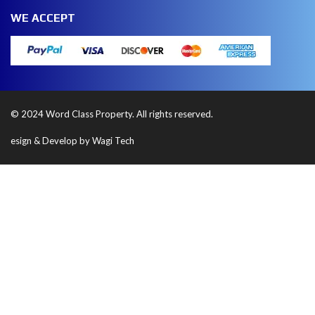
WE ACCEPT
© 2024 Word Class Property. All rights reserved.
esign & Develop by Wagi Tech