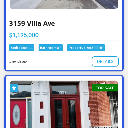
3159 Villa Ave
$1,195,000
Bedrooms:
11
Bathrooms:
4
Property size:
3000 ft²
DETAILS
1 month ago
FOR SALE