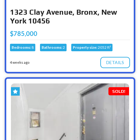
1323 Clay Avenue, Bronx, New
York 10456
$785,000
Bedrooms:
8
Bathrooms:
2
Property size:
2052 ft²
DETAILS
4 weeks ago
SOLD!