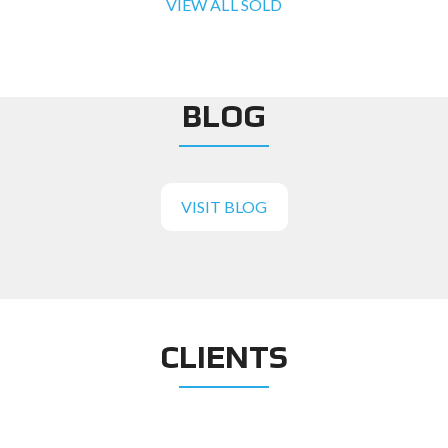
VIEW ALL SOLD
BLOG
VISIT BLOG
CLIENTS