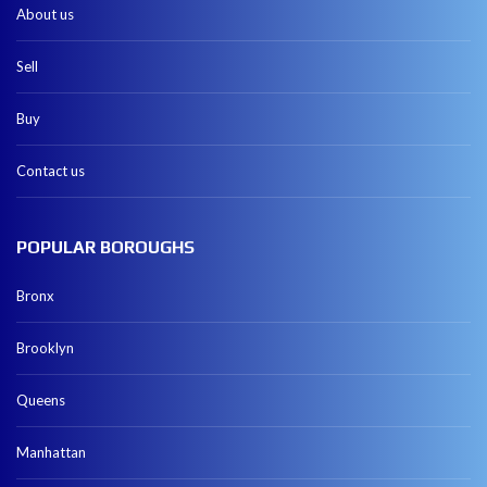
About us
Sell
Buy
Contact us
POPULAR BOROUGHS
Bronx
Brooklyn
Queens
Manhattan