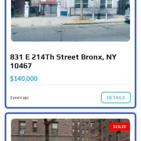
831 E 214Th Street Bronx, NY
10467
$140,000
DETAILS
2 years ago
SOLD!