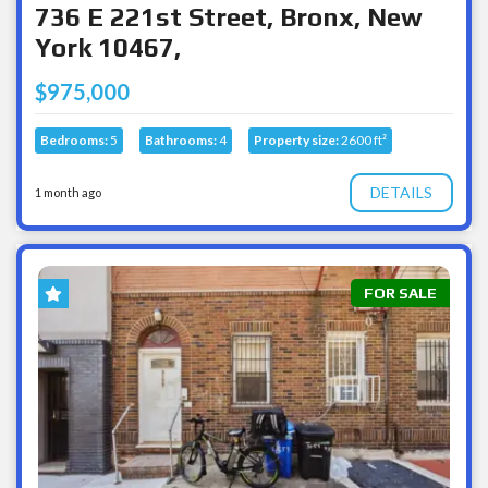
736 E 221st Street, Bronx, New
York 10467,
$975,000
Bedrooms:
5
Bathrooms:
4
Property size:
2600 ft²
DETAILS
1 month ago
FOR SALE