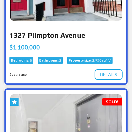
1327 Plimpton Avenue
$1,100,000
Bedrooms:
8
Bathrooms:
2
Property size:
2,950 sqf ft²
DETAILS
2 years ago
SOLD!