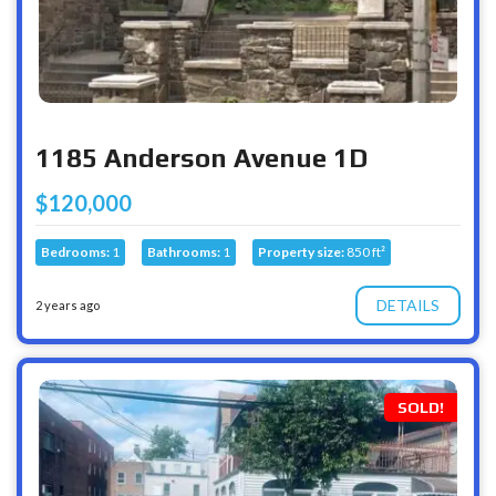
1185 Anderson Avenue 1D
$120,000
Bedrooms:
1
Bathrooms:
1
Property size:
850 ft²
DETAILS
2 years ago
SOLD!