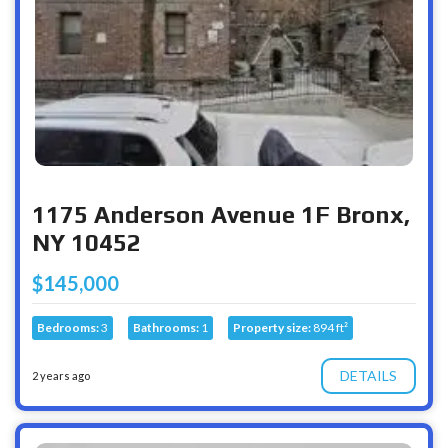
1175 Anderson Avenue 1F Bronx,
NY 10452
$145,000
Bedrooms:
3
Bathrooms:
1
Property size:
894 ft²
DETAILS
2 years ago