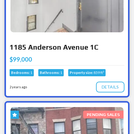
1185 Anderson Avenue 1C
$99,000
Bedrooms:
1
Bathrooms:
1
Property size:
859 ft²
DETAILS
2 years ago
PENDING SALES