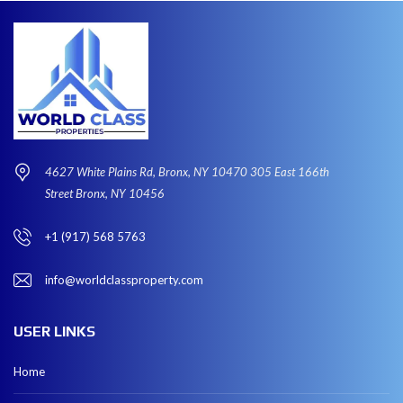
4627 White Plains Rd, Bronx, NY 10470 305 East 166th
Street Bronx, NY 10456
+1 (917) 568 5763
info@worldclassproperty.com
USER LINKS
Home