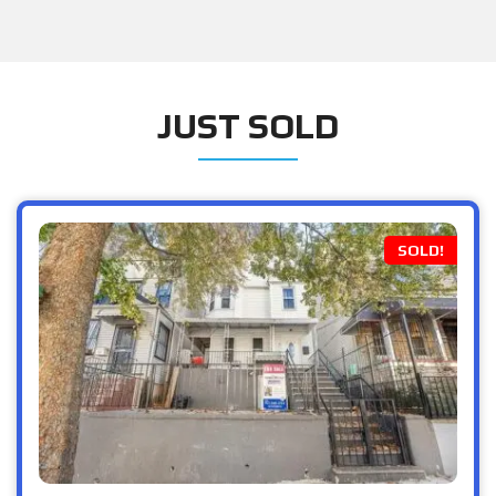
JUST SOLD
SOLD!