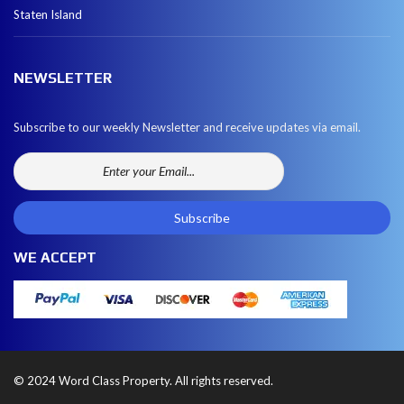
Staten Island
NEWSLETTER
Subscribe to our weekly Newsletter and receive updates via email.
WE ACCEPT
© 2024 Word Class Property. All rights reserved.