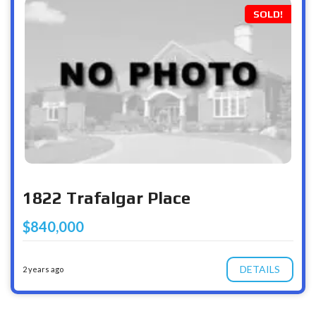
SOLD!
1822 Trafalgar Place
$840,000
DETAILS
2 years ago