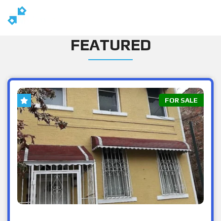
FEATURED
FOR SALE