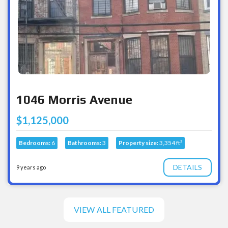
1046 Morris Avenue
$1,125,000
Bedrooms:
6
Bathrooms:
3
Property size:
3,354 ft²
DETAILS
9 years ago
VIEW ALL FEATURED