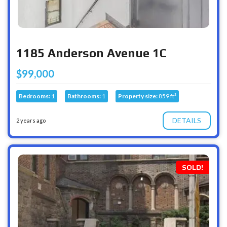
1185 Anderson Avenue 1C
$99,000
Bedrooms:
1
Bathrooms:
1
Property size:
859 ft²
DETAILS
2 years ago
SOLD!