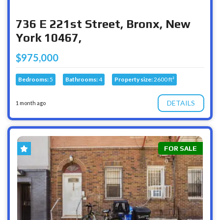
736 E 221st Street, Bronx, New
York 10467,
$975,000
Bedrooms:
5
Bathrooms:
4
Property size:
2600 ft²
DETAILS
1 month ago
FOR SALE