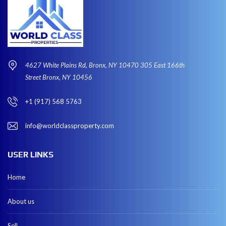
4627 White Plains Rd, Bronx, NY 10470 305 East 166th
Street Bronx, NY 10456
+1 (917) 568 5763
info@worldclassproperty.com
USER LINKS
Home
About us
Sell