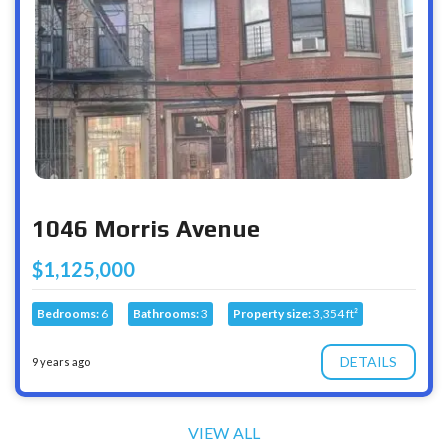
1046 Morris Avenue
$1,125,000
Bedrooms:
6
Bathrooms:
3
Property size:
3,354 ft²
DETAILS
9 years ago
VIEW ALL