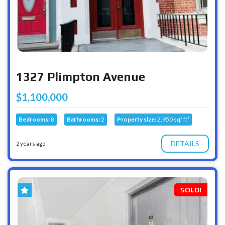
1327 Plimpton Avenue
$1,100,000
Bedrooms:
8
Bathrooms:
2
Property size:
2,950 sqf ft²
DETAILS
2 years ago
SOLD!