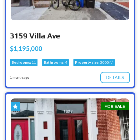
3159 Villa Ave
$1,195,000
Bedrooms:
11
Bathrooms:
4
Property size:
3000 ft²
DETAILS
1 month ago
FOR SALE