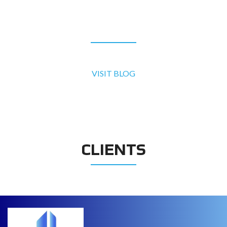
BLOG
VISIT BLOG
CLIENTS