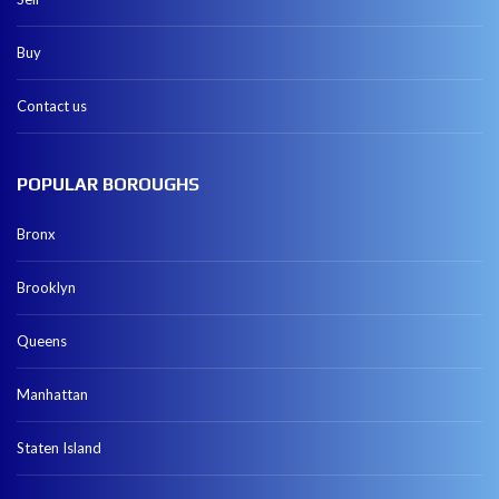
Buy
Contact us
POPULAR BOROUGHS
Bronx
Brooklyn
Queens
Manhattan
Staten Island