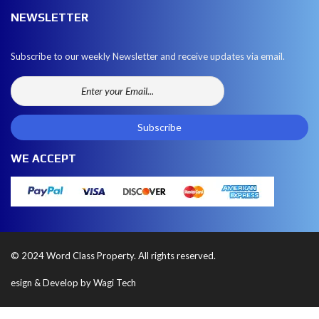
NEWSLETTER
Subscribe to our weekly Newsletter and receive updates via email.
WE ACCEPT
© 2024 Word Class Property. All rights reserved.
esign & Develop by Wagi Tech