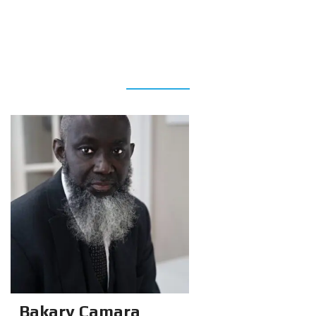
AGENTS
Bakary Camara