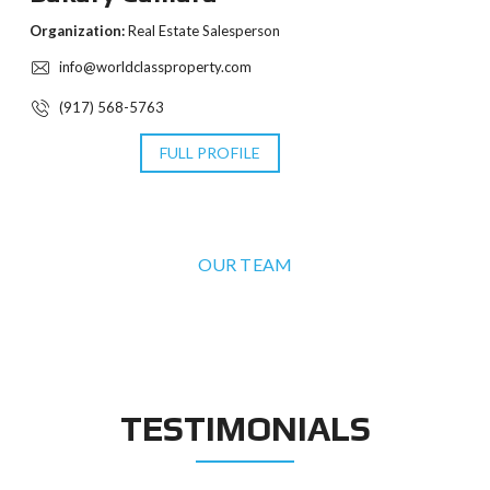
Organization:
Real Estate Salesperson
info@worldclassproperty.com
(917) 568-5763
FULL PROFILE
OUR TEAM
TESTIMONIALS