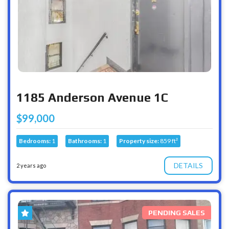
1185 Anderson Avenue 1C
$99,000
Bedrooms:
1
Bathrooms:
1
Property size:
859 ft²
DETAILS
2 years ago
PENDING SALES