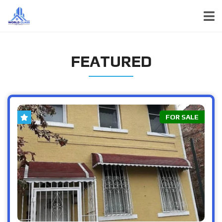
FEATURED
FOR SALE