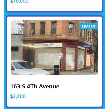
$70,000
LEASED
163 S 4Th Avenue
$2,400