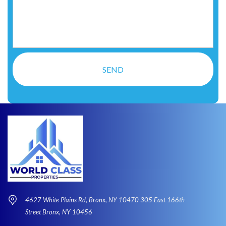
4627 White Plains Rd, Bronx, NY 10470 305 East 166th
Street Bronx, NY 10456