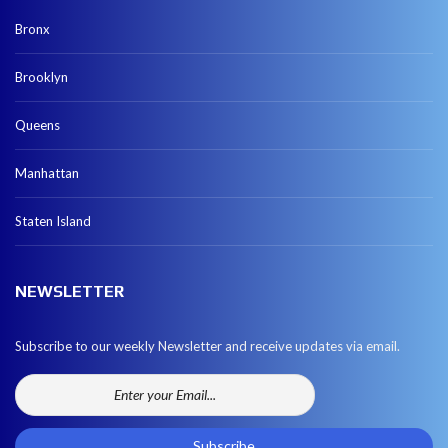
Bronx
Brooklyn
Queens
Manhattan
Staten Island
NEWSLETTER
Subscribe to our weekly Newsletter and receive updates via email.