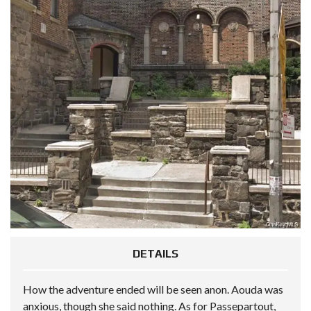
DETAILS
How the adventure ended will be seen anon. Aouda was
anxious, though she said nothing. As for Passepartout,