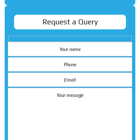
Request a Query