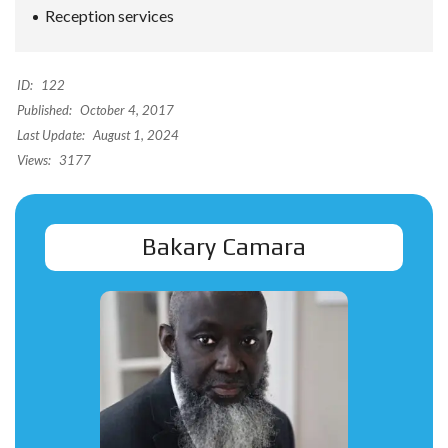
Reception services
ID:
122
Published:
October 4, 2017
Last Update:
August 1, 2024
Views:
3177
Bakary Camara