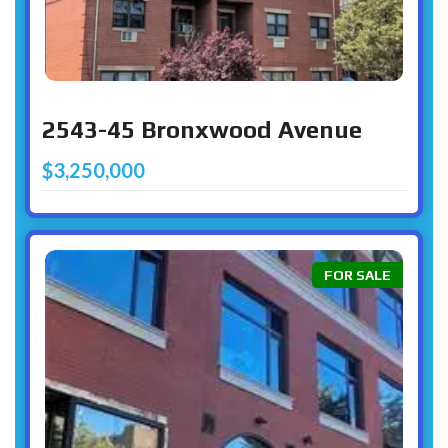
2543-45 Bronxwood Avenue
$3,250,000
FOR SALE