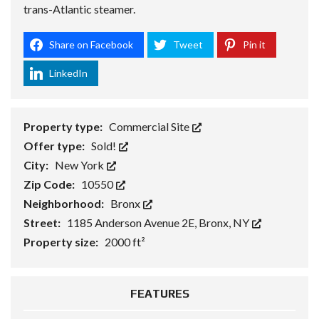
trans-Atlantic steamer.
Share on Facebook
Tweet
Pin it
LinkedIn
Property type:
Commercial Site
Offer type:
Sold!
City:
New York
Zip Code:
10550
Neighborhood:
Bronx
Street:
1185 Anderson Avenue 2E, Bronx, NY
Property size:
2000 ft²
FEATURES