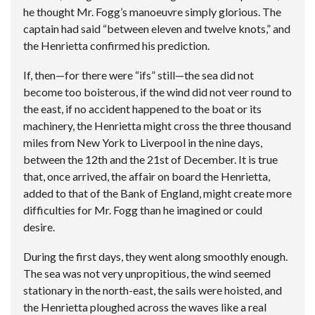
he thought Mr. Fogg’s manoeuvre simply glorious. The
captain had said “between eleven and twelve knots,” and
the Henrietta confirmed his prediction.
If, then—for there were “ifs” still—the sea did not
become too boisterous, if the wind did not veer round to
the east, if no accident happened to the boat or its
machinery, the Henrietta might cross the three thousand
miles from New York to Liverpool in the nine days,
between the 12th and the 21st of December. It is true
that, once arrived, the affair on board the Henrietta,
added to that of the Bank of England, might create more
difficulties for Mr. Fogg than he imagined or could
desire.
During the first days, they went along smoothly enough.
The sea was not very unpropitious, the wind seemed
stationary in the north-east, the sails were hoisted, and
the Henrietta ploughed across the waves like a real