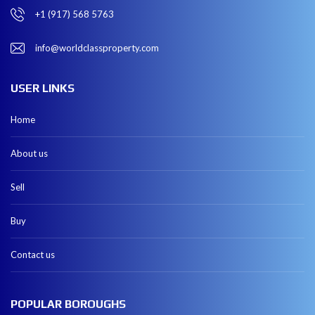
+1 (917) 568 5763
info@worldclassproperty.com
USER LINKS
Home
About us
Sell
Buy
Contact us
POPULAR BOROUGHS