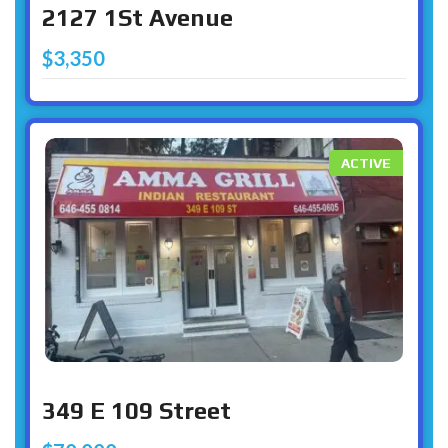
2127 1St Avenue
$3,350
ACTIVE
349 E 109 Street