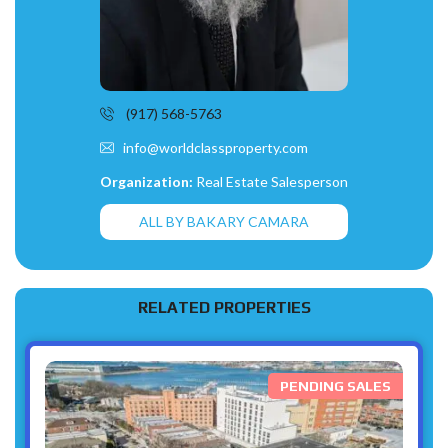
(917) 568-5763
info@worldclassproperty.com
Organization:
Real Estate Salesperson
ALL BY BAKARY CAMARA
RELATED PROPERTIES
PENDING SALES