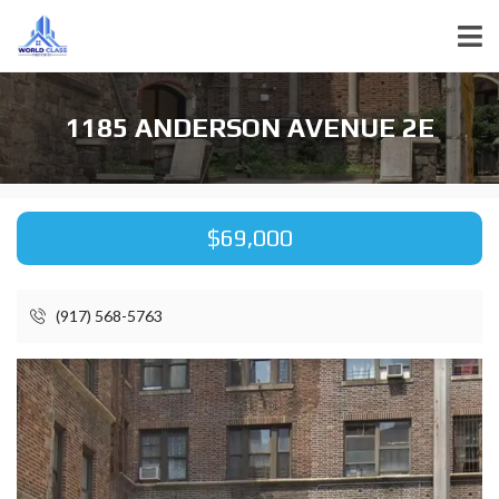
1185 ANDERSON AVENUE 2E
$69,000
(917) 568-5763