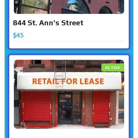
844 St. Ann's Street
$45
ACTIVE