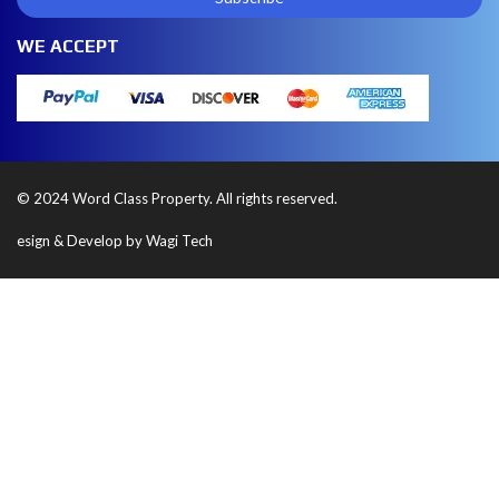
WE ACCEPT
© 2024 Word Class Property. All rights reserved.
esign & Develop by Wagi Tech