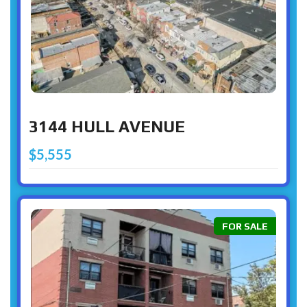
3144 HULL AVENUE
$5,555
FOR SALE