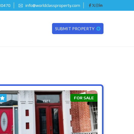
 10470
info@worldclassproperty.com
SUBMIT PROPERTY
FOR SALE