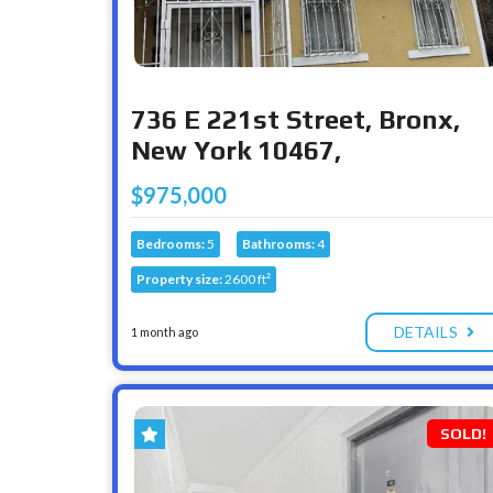
736 E 221st Street, Bronx,
New York 10467,
$975,000
Bedrooms:
5
Bathrooms:
4
Property size:
2600 ft²
DETAILS
1 month ago
SOLD!