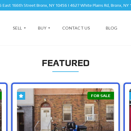
 East 166th Street Bronx, NY 10456 | 4627 White Plains Rd, Bronx, NY
SELL
BUY
CONTACT US
BLOG
FEATURED
A
N
P
E
A
W
B
R
Y
R
T
O
O
M
R
N
E
K
X
FOR SALE
N
S
T
T
A
B
T
R
P
E
O
R
O
I
K
V
C