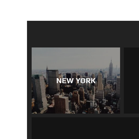
NEW YORK