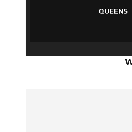
QUEENS
W