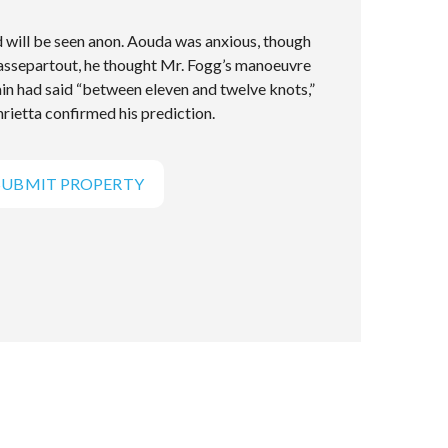
will be seen anon. Aouda was anxious, though
Passepartout, he thought Mr. Fogg’s manoeuvre
ain had said “between eleven and twelve knots,”
rietta confirmed his prediction.
SUBMIT PROPERTY