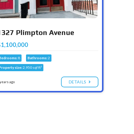
1327 Plimpton Avenue
$1,100,000
Bedrooms:
8
Bathrooms:
2
Property size:
2,950 sqf ft²
DETAILS
 years ago