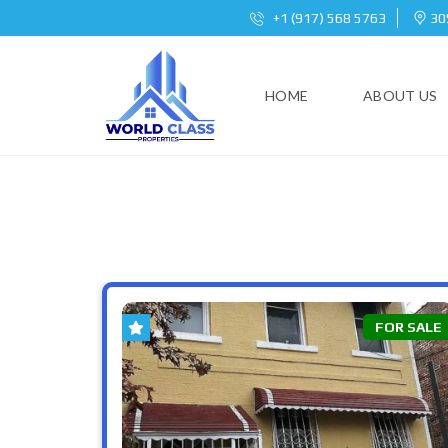
+1 (917) 568 5763
305
HOME
ABOUT US
FOR SALE