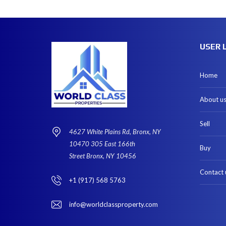
USER 
Home
About u
Sell
4627 White Plains Rd, Bronx, NY
10470 305 East 166th
Buy
Street Bronx, NY 10456
Contact 
+1 (917) 568 5763
info@worldclassproperty.com