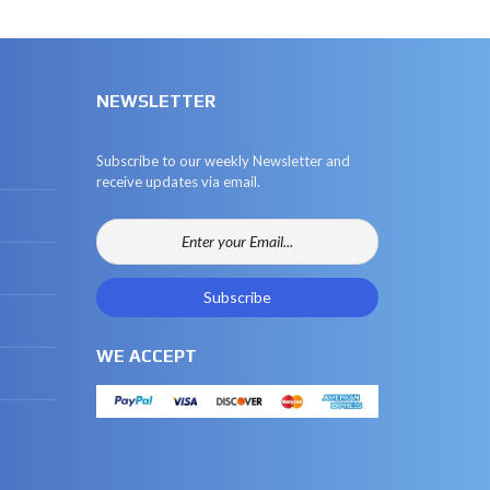
NEWSLETTER
Subscribe to our weekly Newsletter and
receive updates via email.
WE ACCEPT