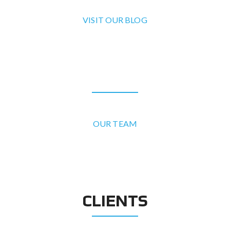
VISIT OUR BLOG
OUR TEAM
OUR TEAM
CLIENTS