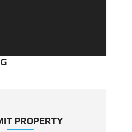
NG
MIT PROPERTY