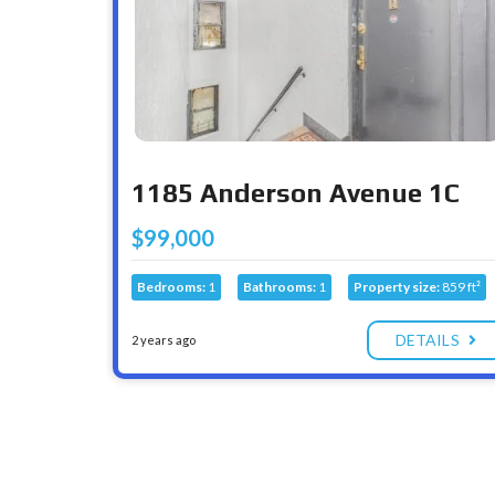
1185 Anderson Avenue 1C
$99,000
Bedrooms:
1
Bathrooms:
1
Property size:
859 ft²
DETAILS
2 years ago