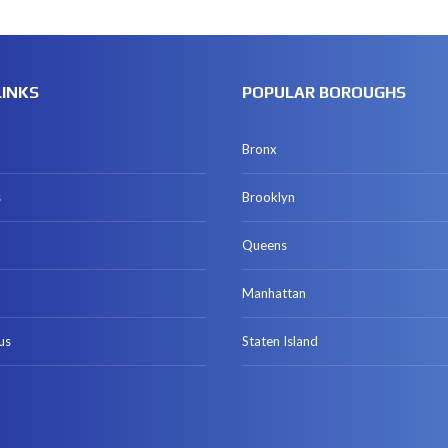
LINKS
POPULAR BOROUGHS
Bronx
s
Brooklyn
Queens
Manhattan
us
Staten Island