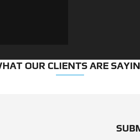
E
O
W
N
R
O
C
H
E
L
L
E
HAT OUR CLIENTS ARE SAYI
SUB