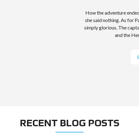
How the adventure ended 
she said nothing. As for 
simply glorious. The capt
and the Hen
RECENT BLOG POSTS