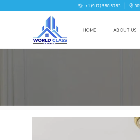
+1 (917) 568 5763
305
HOME
ABOUT US