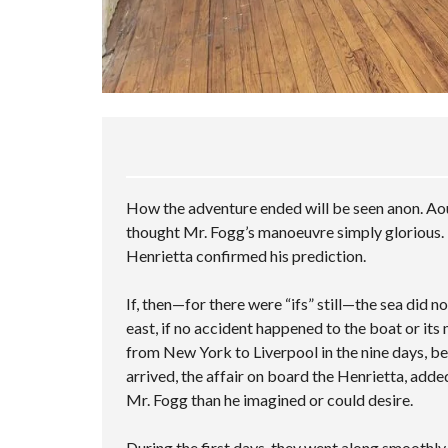
How the adventure ended will be seen anon. Aou
thought Mr. Fogg’s manoeuvre simply glorious. 
Henrietta confirmed his prediction.
If, then—for there were “ifs” still—the sea did 
east, if no accident happened to the boat or its
from New York to Liverpool in the nine days, be
arrived, the affair on board the Henrietta, adde
Mr. Fogg than he imagined or could desire.
During the first days, they went along smoothl