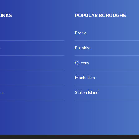
LINKS
POPULAR BOROUGHS
Bronx
s
Brooklyn
Queens
Manhattan
us
Staten Island