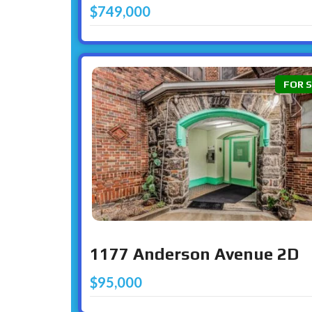
$749,000
FOR 
1177 Anderson Avenue 2D
$95,000