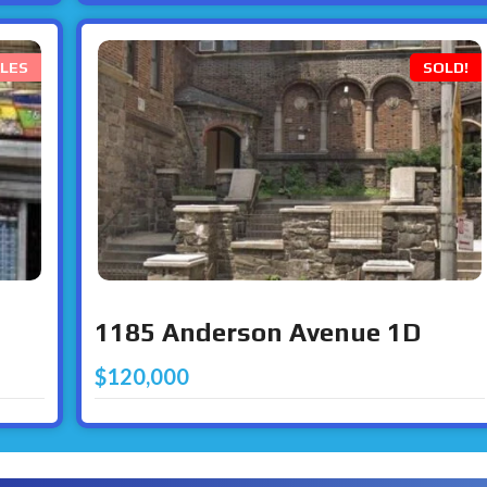
LES
SOLD!
1185 Anderson Avenue 1D
$120,000