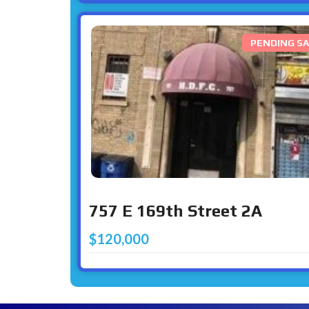
PENDING SA
757 E 169th Street 2A
$120,000