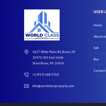
USER 
Home
About u
Sell
4627 White Plains Rd, Bronx, NY
10470 305 East 166th
Buy
Street Bronx, NY 10456
Contact 
+1 (917) 568 5763
info@worldclassproperty.com