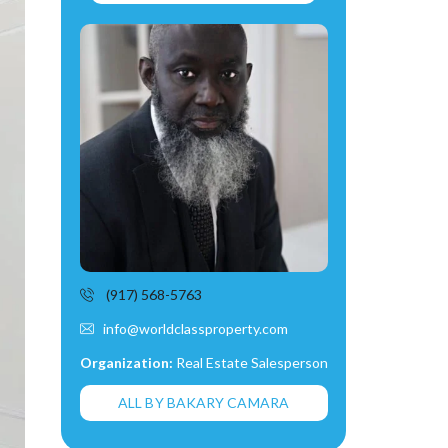
(917) 568-5763
info@worldclassproperty.com
Organization:
Real Estate Salesperson
ALL BY BAKARY CAMARA