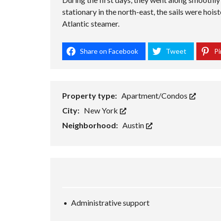
stationary in the north-east, the sails were hois
Atlantic steamer.
Share on Facebook
Tweet
Pi
Property type:
Apartment/Condos
City:
New York
Neighborhood:
Austin
Administrative support