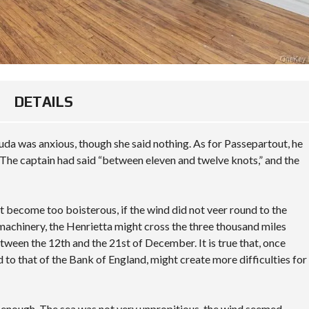
T
E
S
R
N
I
I
A
M
S
L
A
L
A
P
A
R
N
E
D
M
A
DETAILS
O
R
W
C
T
A
O
G
K
da was anxious, though she said nothing. As for Passepartout, he
M
A
E
M
G
The captain had said “between eleven and twelve knots,” and the
F
E
E
I
R
C
E
C
A
L
I
L
D
not become too boisterous, if the wind did not veer round to the
A
C
 machinery, the Henrietta might cross the three thousand miles
L
U
M
S
L
tween the 12th and the 21st of December. It is true that, once
O
I
A
d to that of the Bank of England, might create more difficulties for
U
T
T
N
E
O
T
R
V
D
E
y enough. The sea was not very unpropitious, the wind seemed