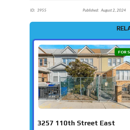
ID:
3955
Published:
August 2, 2024
REL
FOR 
3257 110th Street East