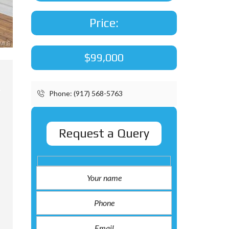
Price:
$99,000
Phone: (917) 568-5763
Request a Query