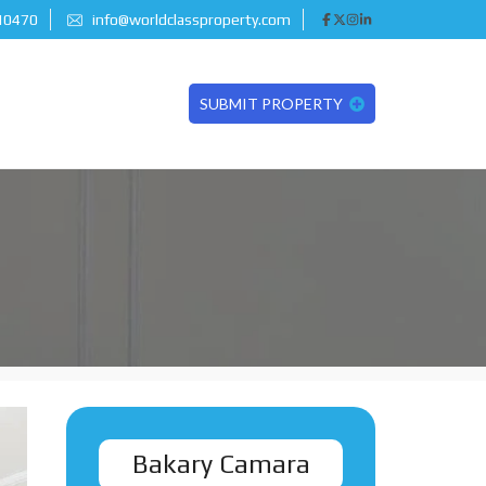
 10470
info@worldclassproperty.com
SUBMIT PROPERTY
Bakary Camara