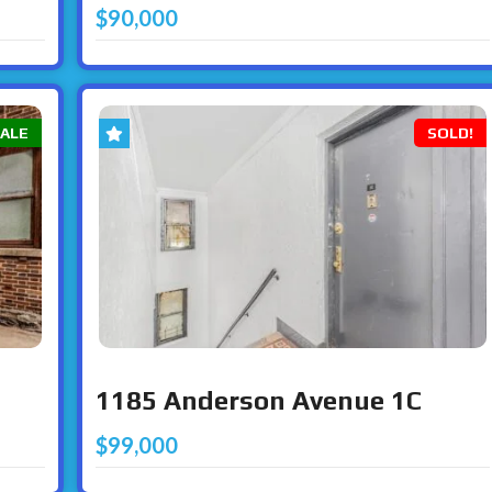
$90,000
SALE
SOLD!
1185 Anderson Avenue 1C
$99,000