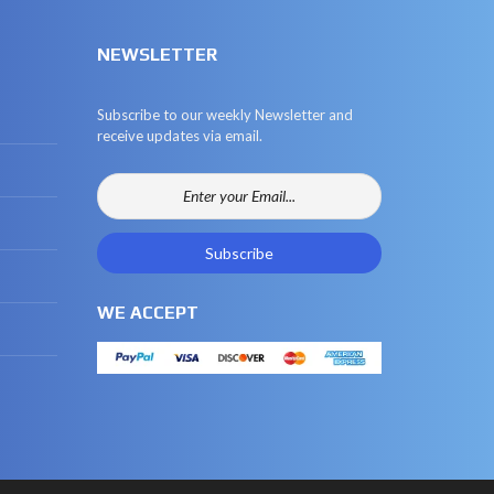
NEWSLETTER
Subscribe to our weekly Newsletter and
receive updates via email.
WE ACCEPT